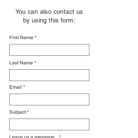
You can also contact us
by using this form:
First Name
Last Name
Email
Subject
Leave us a message...