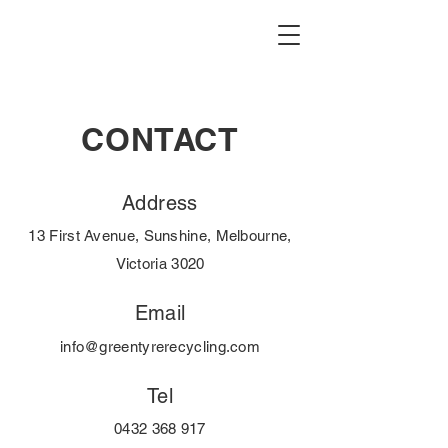
CONTACT
Address
13 First Avenue, Sunshine, Melbourne,
Victoria 3020
Email
info@greentyrerecycling.com
Tel
0432 368 917